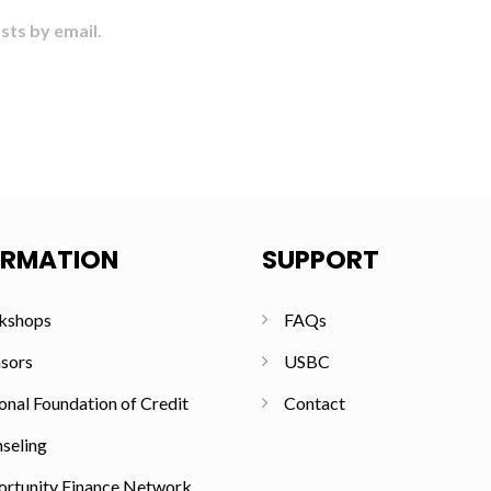
sts by email.
ORMATION
SUPPORT
kshops
FAQs
sors
USBC
onal Foundation of Credit
Contact
seling
rtunity Finance Network