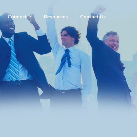
Connect
Resources
Contact Us