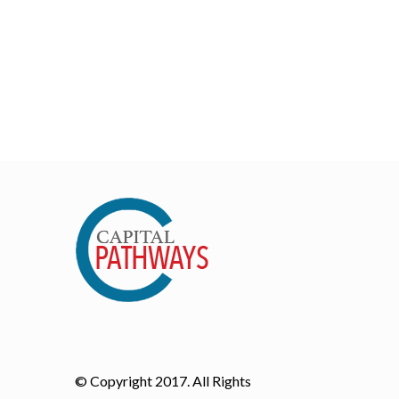
© Copyright 2017. All Rights