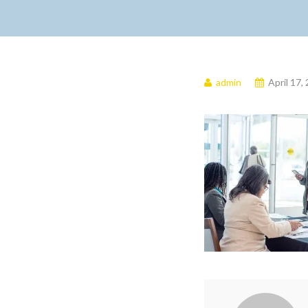
admin
April 17,