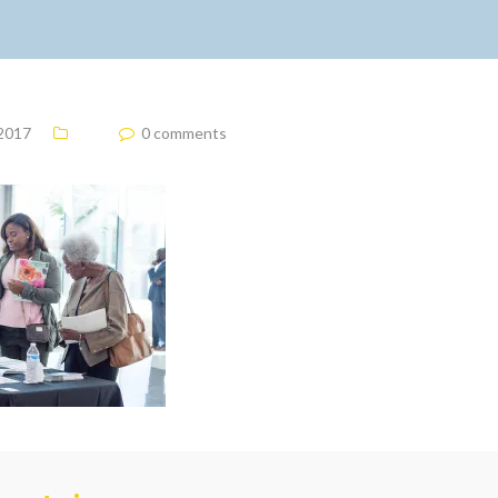
 2017
0 comments