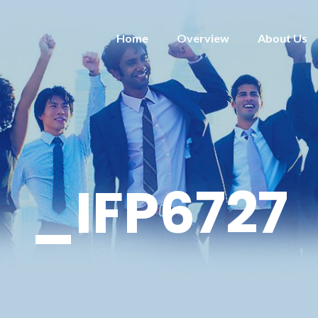
Home
Overview
About Us
_IFP6727