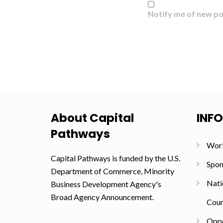
Notify me of new po
About Capital
INF
Pathways
Wor
Capital Pathways is funded by the U.S.
Spon
Department of Commerce, Minority
Nati
Business Development Agency's
Broad Agency Announcement.
Coun
Oppo