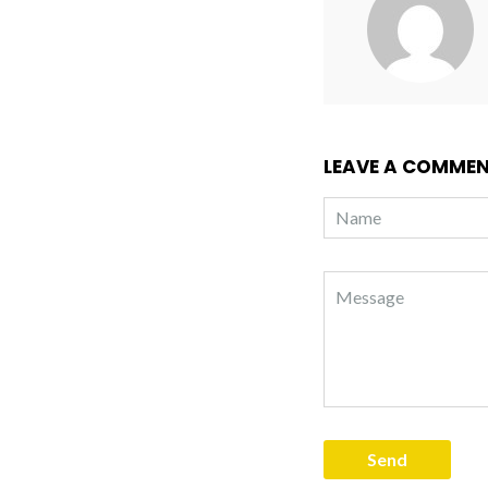
LEAVE A COMME