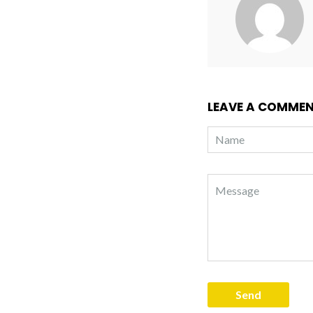
LEAVE A COMME