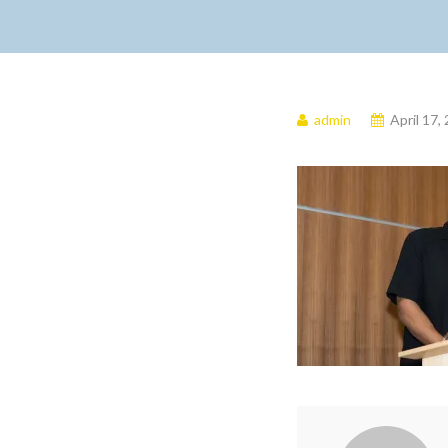
admin
April 17,