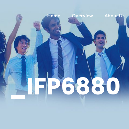
Home
Overview
About Us
_IFP6880