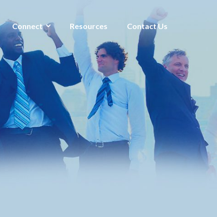
Connect
Resources
Contact Us