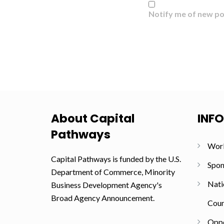
Notify me of new po
About Capital
INF
Pathways
Wor
Capital Pathways is funded by the U.S.
Spon
Department of Commerce, Minority
Nati
Business Development Agency's
Broad Agency Announcement.
Coun
Oppo