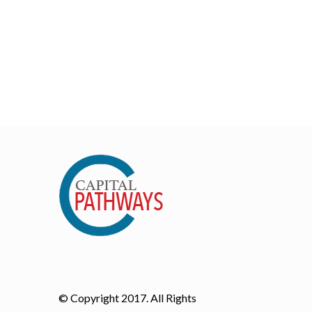
© Copyright 2017. All Rights