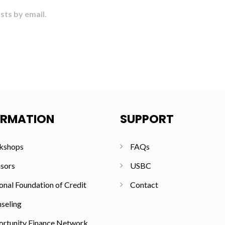
sts by email.
ORMATION
SUPPORT
kshops
FAQs
sors
USBC
onal Foundation of Credit
Contact
seling
rtunity Finance Network