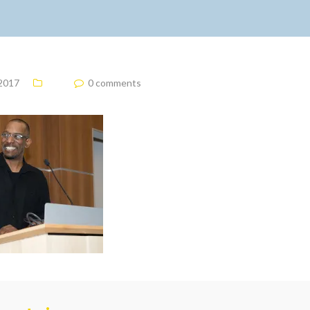
 2017
0 comments