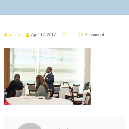
admin
April 17, 2017
0 comments