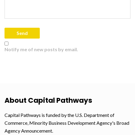
Notify me of new posts by email.
About Capital Pathways
Capital Pathways is funded by the U.S. Department of
Commerce, Minority Business Development Agency's Broad
Agency Announcement.