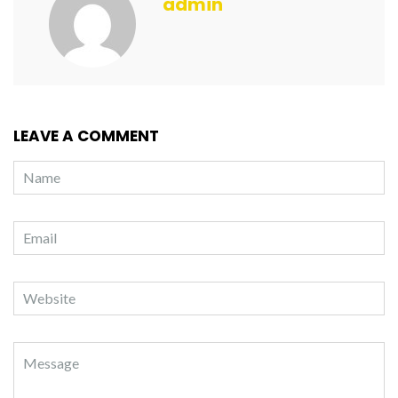
admin
LEAVE A COMMENT