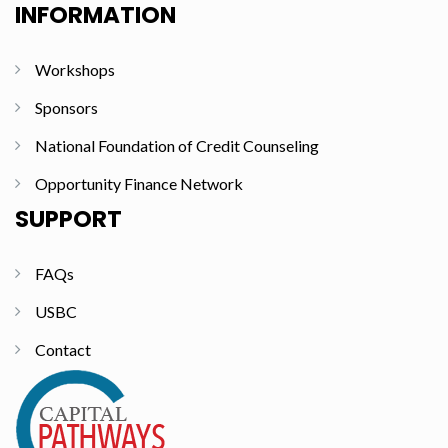
INFORMATION
Workshops
Sponsors
National Foundation of Credit Counseling
Opportunity Finance Network
SUPPORT
FAQs
USBC
Contact