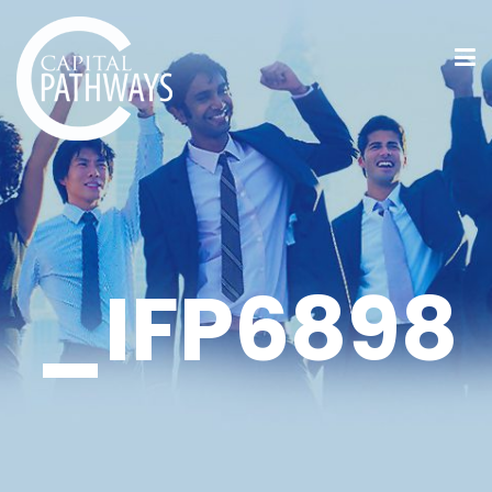
_IFP6898