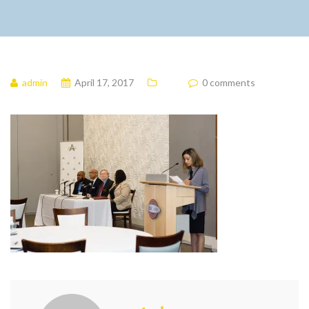
admin
April 17, 2017
0 comments