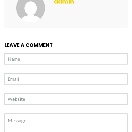
admin
LEAVE A COMMENT