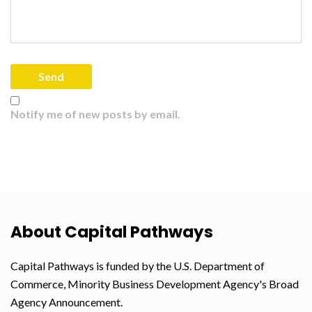
Notify me of new posts by email.
About Capital Pathways
Capital Pathways is funded by the U.S. Department of
Commerce, Minority Business Development Agency's Broad
Agency Announcement.