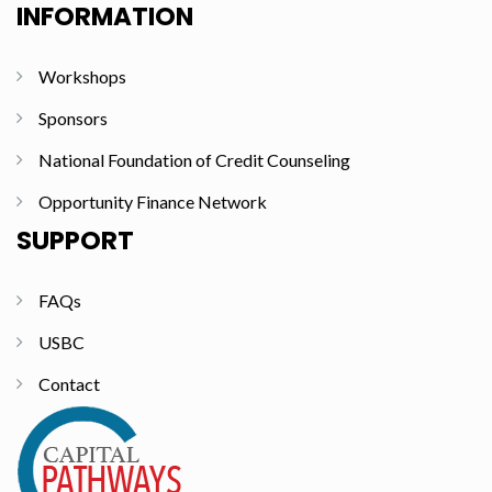
INFORMATION
Workshops
Sponsors
National Foundation of Credit Counseling
Opportunity Finance Network
SUPPORT
FAQs
USBC
Contact