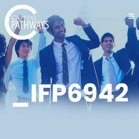
_IFP6942