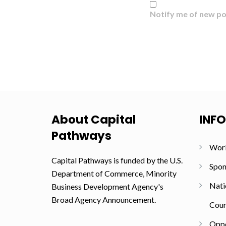
Notify me of new po
About Capital
INF
Pathways
Wor
Capital Pathways is funded by the U.S.
Spon
Department of Commerce, Minority
Nati
Business Development Agency's
Broad Agency Announcement.
Coun
Oppo