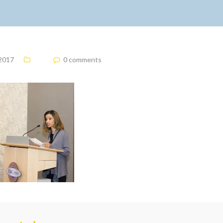
 2017
0 comments