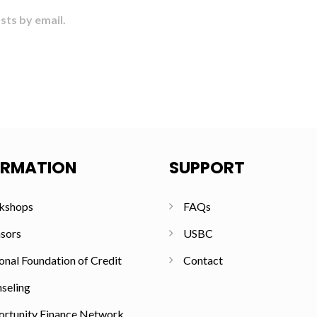
sts by email.
ORMATION
SUPPORT
kshops
FAQs
sors
USBC
onal Foundation of Credit
Contact
seling
rtunity Finance Network