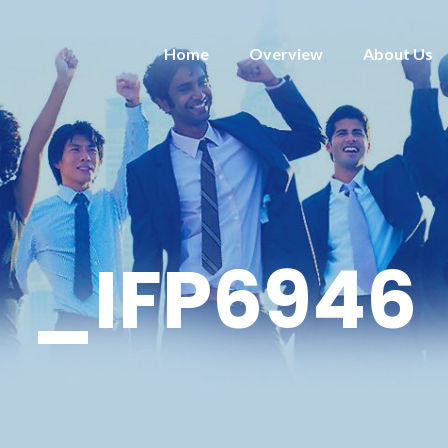
Home
Overview
About Us
_IFP6946