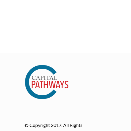
© Copyright 2017. All Rights