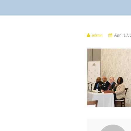
admin
April 17,