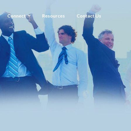
Connect
Resources
Contact Us