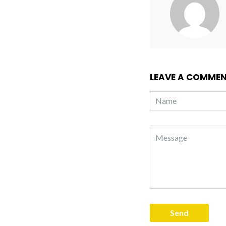
LEAVE A COMME