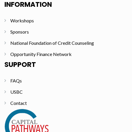
INFORMATION
Workshops
Sponsors
National Foundation of Credit Counseling
Opportunity Finance Network
SUPPORT
FAQs
USBC
Contact