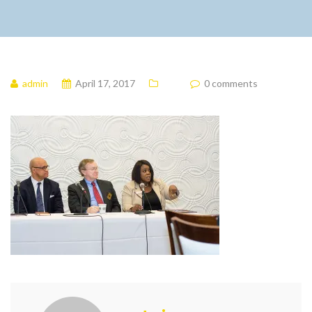
admin
April 17, 2017
0 comments