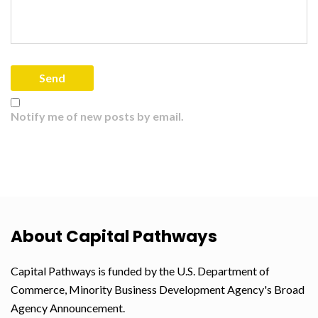
Notify me of new posts by email.
About Capital Pathways
Capital Pathways is funded by the U.S. Department of
Commerce, Minority Business Development Agency's Broad
Agency Announcement.