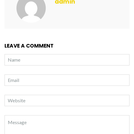
admin
LEAVE A COMMENT