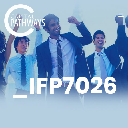
_IFP7026