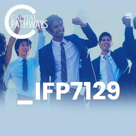
_IFP7129