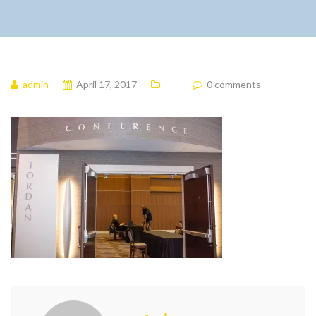
admin
April 17, 2017
0 comments