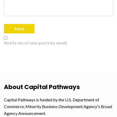
Notify me of new posts by email.
About Capital Pathways
Capital Pathways is funded by the U.S. Department of
Commerce, Minority Business Development Agency's Broad
Agency Announcement.