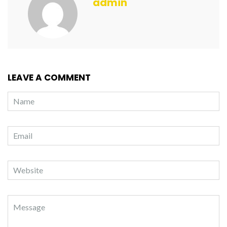
admin
LEAVE A COMMENT