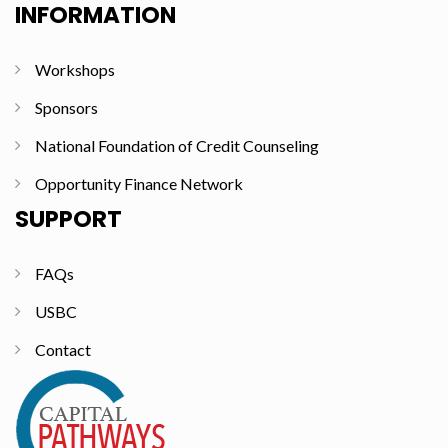
INFORMATION
Workshops
Sponsors
National Foundation of Credit Counseling
Opportunity Finance Network
SUPPORT
FAQs
USBC
Contact