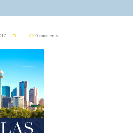
2017
0 comments