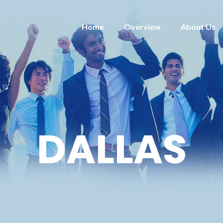
Home
Overview
About Us
DALLAS