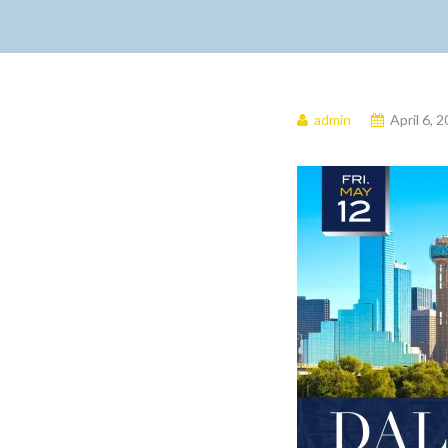
admin
April 6, 