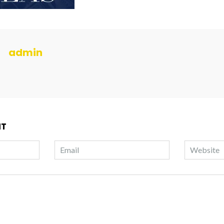
admin
NT