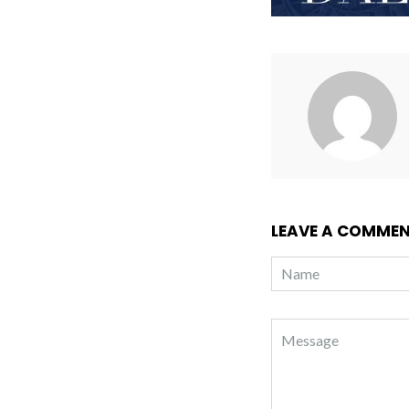
LEAVE A COMME