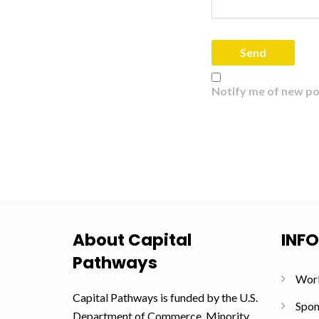
Notify me of new po
About Capital
INF
Pathways
Wor
Capital Pathways is funded by the U.S.
Spon
Department of Commerce, Minority