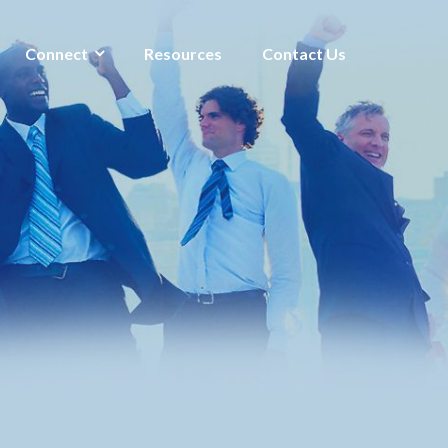
Connect
Resources
Contact Us