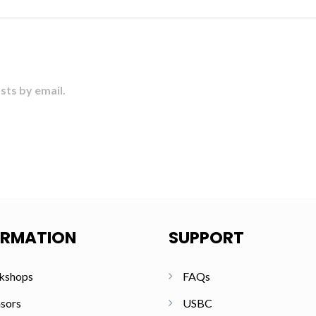
sts by email.
ORMATION
SUPPORT
kshops
FAQs
sors
USBC