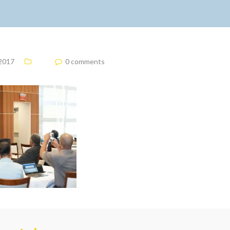
 2017
0 comments