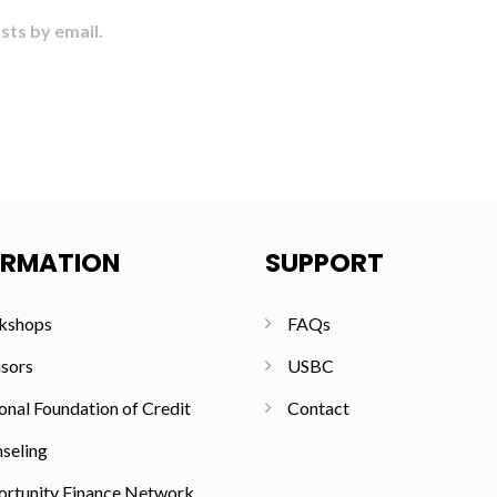
sts by email.
ORMATION
SUPPORT
kshops
FAQs
sors
USBC
onal Foundation of Credit
Contact
seling
rtunity Finance Network