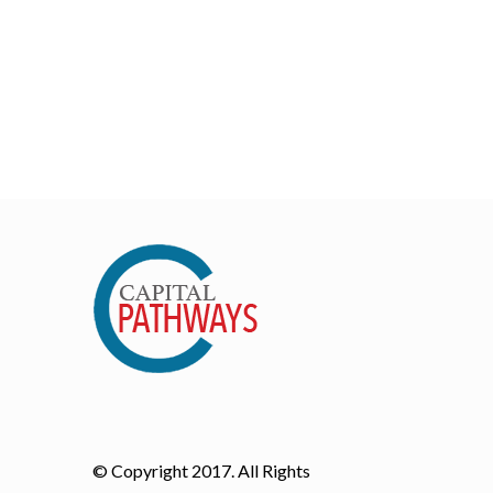
© Copyright 2017. All Rights