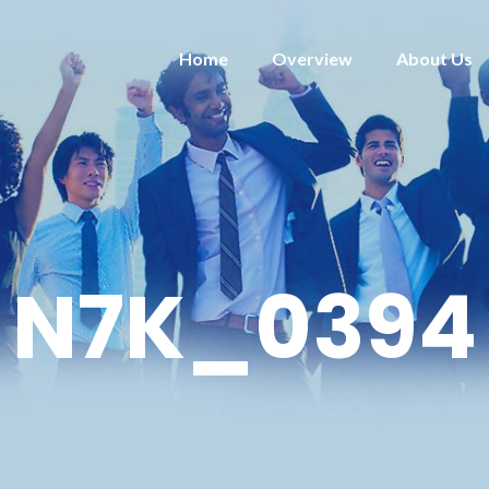
Home
Overview
About Us
N7K_0394