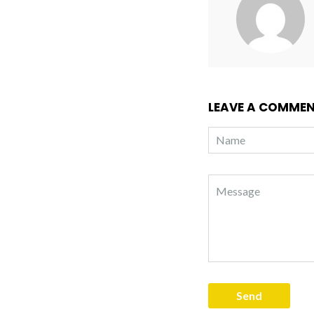
LEAVE A COMME