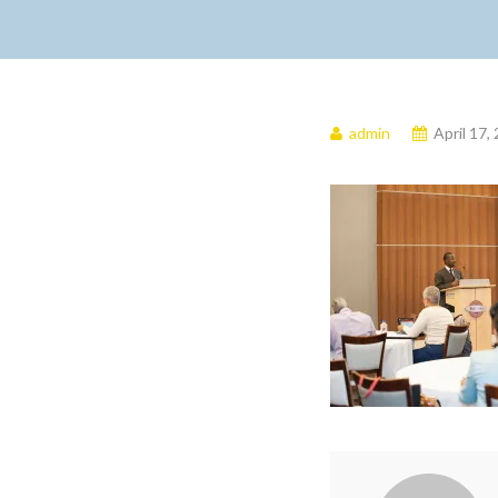
admin
April 17,