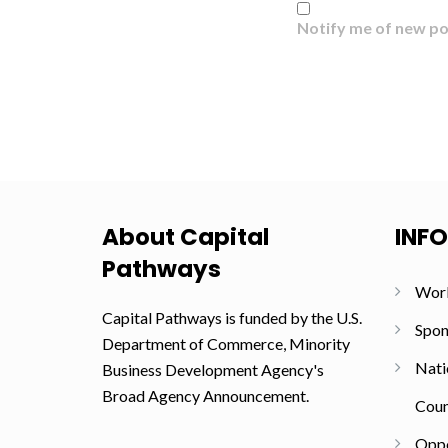
Notify me of new po
About Capital
INF
Pathways
Wor
Capital Pathways is funded by the U.S.
Spon
Department of Commerce, Minority
Nati
Business Development Agency's
Broad Agency Announcement.
Coun
Oppo