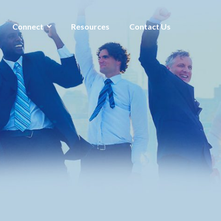
Connect
Resources
Contact Us