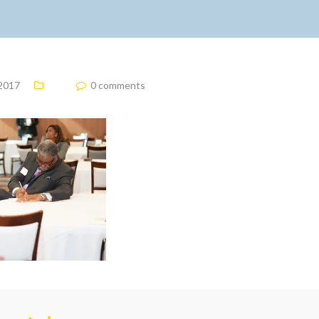
 2017
0 comments