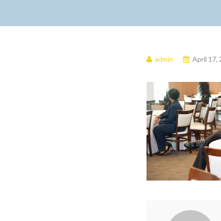
admin
April 17,