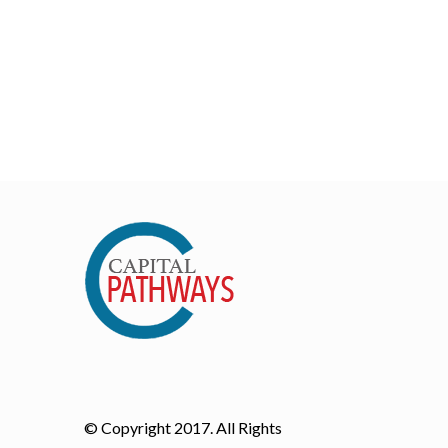
© Copyright 2017. All Rights