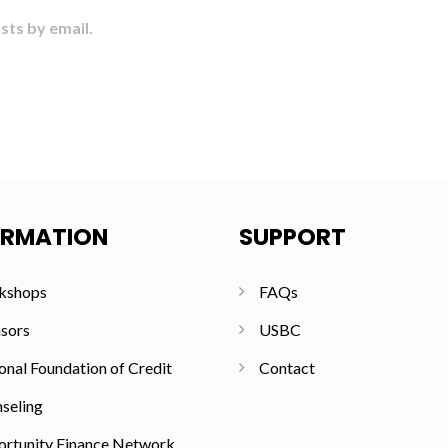
sts by email.
ORMATION
SUPPORT
kshops
FAQs
sors
USBC
onal Foundation of Credit
Contact
seling
rtunity Finance Network