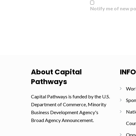
Notify me of new po
About Capital
INF
Pathways
Wor
Capital Pathways is funded by the U.S.
Spon
Department of Commerce, Minority
Nati
Business Development Agency's
Broad Agency Announcement.
Coun
Oppo