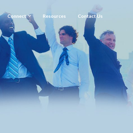
Connect
Resources
Contact Us