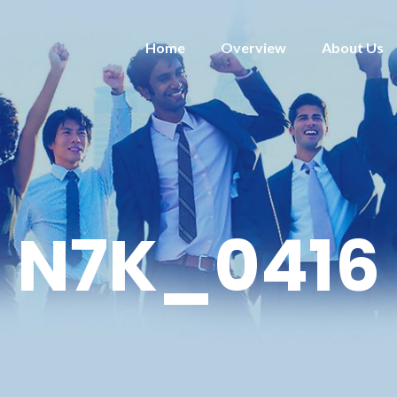
Home
Overview
About Us
N7K_0416