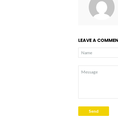
LEAVE A COMME