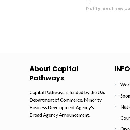
Notify me of new po
About Capital
INF
Pathways
Wor
Capital Pathways is funded by the U.S.
Spon
Department of Commerce, Minority
Nati
Business Development Agency's
Broad Agency Announcement.
Coun
Oppo