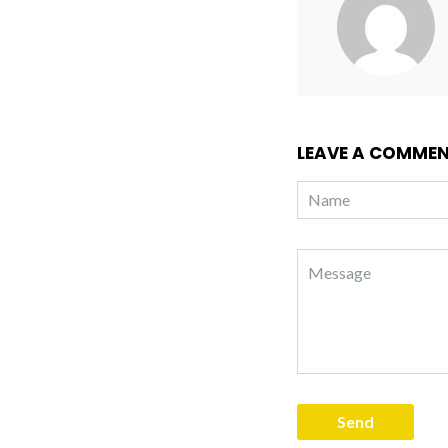
LEAVE A COMME