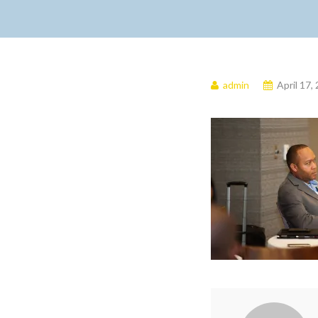
admin
April 17,