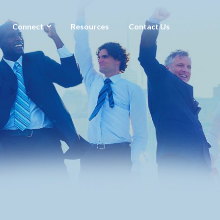
Connect
Resources
Contact Us