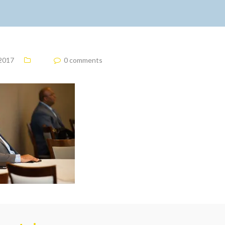
 2017
0 comments