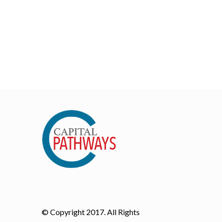
© Copyright 2017. All Rights