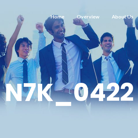
Home
Overview
About Us
N7K_0422