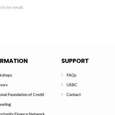
sts by email.
ORMATION
SUPPORT
kshops
FAQs
sors
USBC
onal Foundation of Credit
Contact
seling
rtunity Finance Network