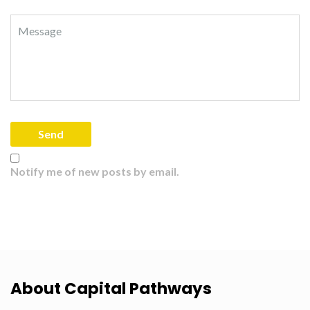
Notify me of new posts by email.
About Capital Pathways