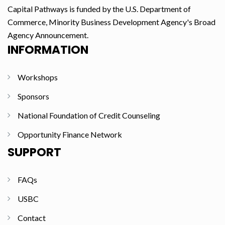
Capital Pathways is funded by the U.S. Department of
Commerce, Minority Business Development Agency's Broad
Agency Announcement.
INFORMATION
Workshops
Sponsors
National Foundation of Credit Counseling
Opportunity Finance Network
SUPPORT
FAQs
USBC
Contact