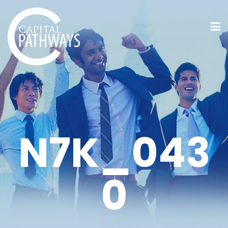
N7K_043
0