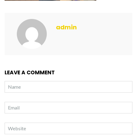
admin
LEAVE A COMMENT