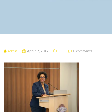
admin
April 17, 2017
0 comments