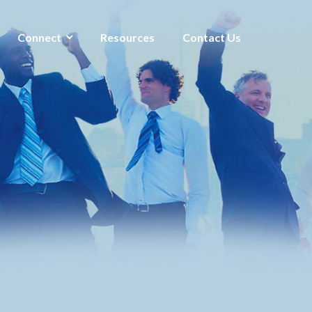
Connect
Resources
Contact Us