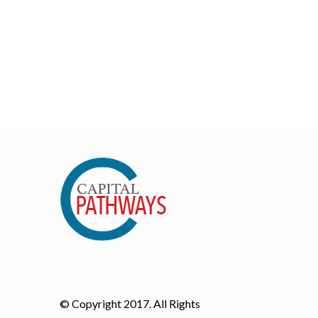
© Copyright 2017. All Rights