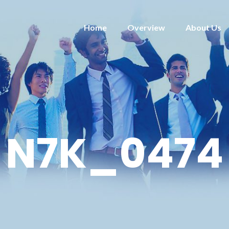
Home
Overview
About Us
N7K_0474