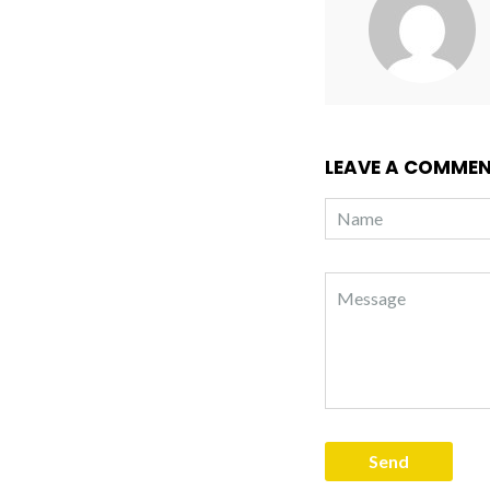
LEAVE A COMME