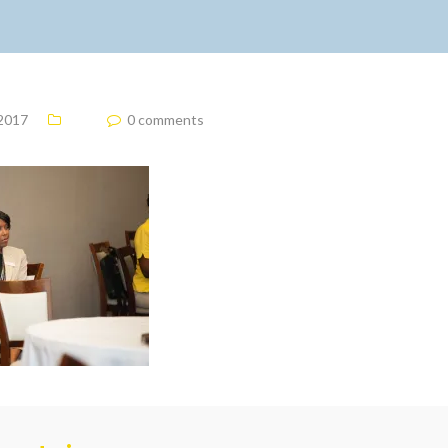
 2017
0 comments