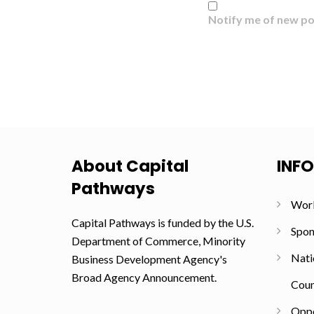
Notify me of new po
About Capital
INF
Pathways
Wor
Capital Pathways is funded by the U.S.
Spon
Department of Commerce, Minority
Nati
Business Development Agency's
Broad Agency Announcement.
Coun
Oppo