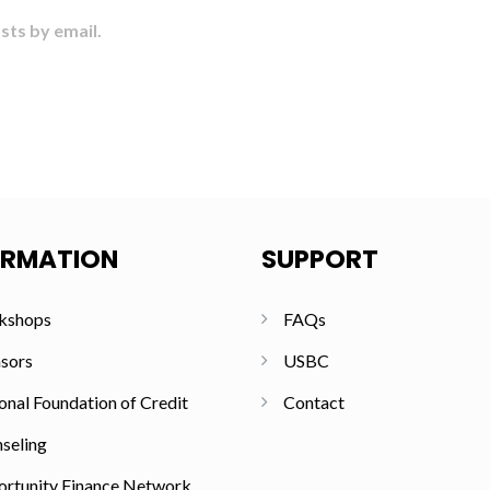
sts by email.
ORMATION
SUPPORT
kshops
FAQs
sors
USBC
onal Foundation of Credit
Contact
seling
rtunity Finance Network