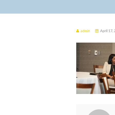
admin
April 17,