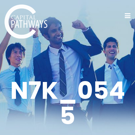
N7K_054
5