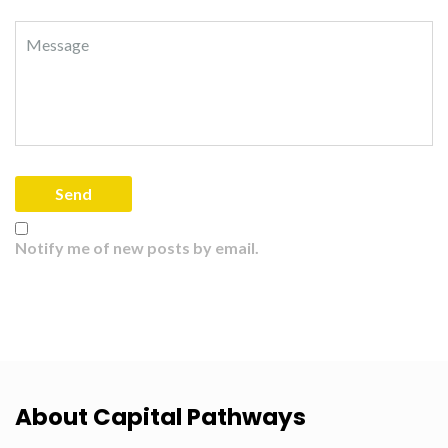
Notify me of new posts by email.
About Capital Pathways