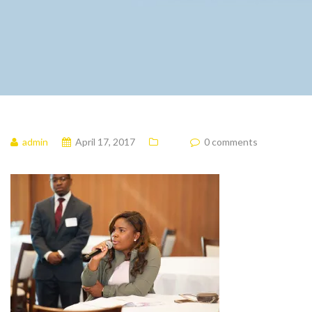
admin
April 17, 2017
0 comments