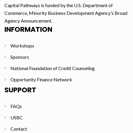
Capital Pathways is funded by the U.S. Department of
Commerce, Minority Business Development Agency's Broad
Agency Announcement.
INFORMATION
Workshops
Sponsors
National Foundation of Credit Counseling
Opportunity Finance Network
SUPPORT
FAQs
USBC
Contact