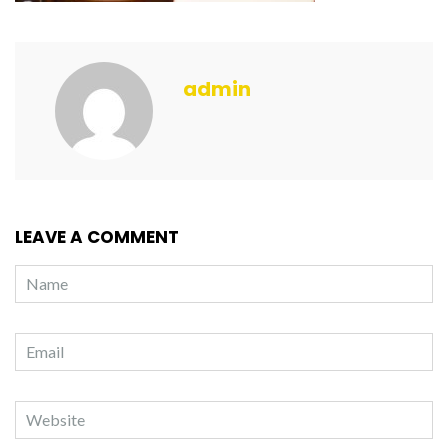
admin
LEAVE A COMMENT