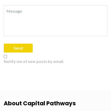
Notify me of new posts by email.
About Capital Pathways