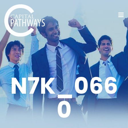
N7K_066
0