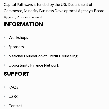
Capital Pathways is funded by the U.S. Department of
Commerce, Minority Business Development Agency's Broad
Agency Announcement.
INFORMATION
Workshops
Sponsors
National Foundation of Credit Counseling
Opportunity Finance Network
SUPPORT
FAQs
USBC
Contact