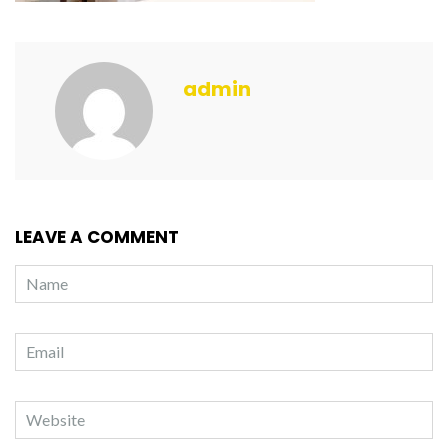
admin
LEAVE A COMMENT