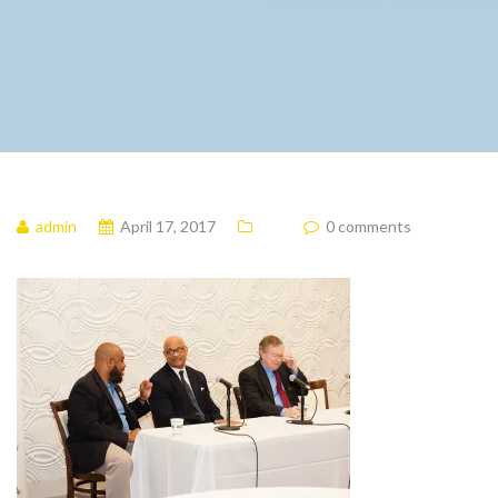
admin
April 17, 2017
0 comments