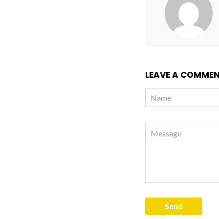
LEAVE A COMME