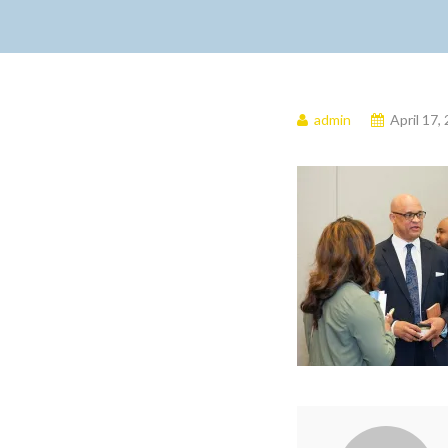
admin
April 17,