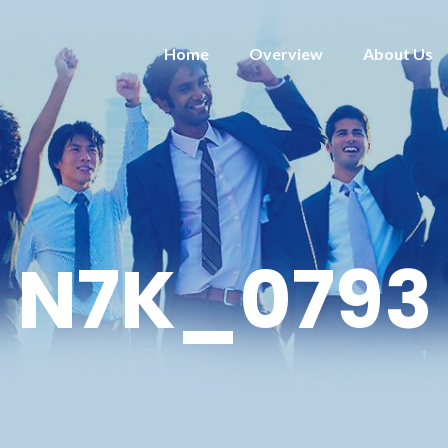
Home
Overview
About Us
N7K_0793