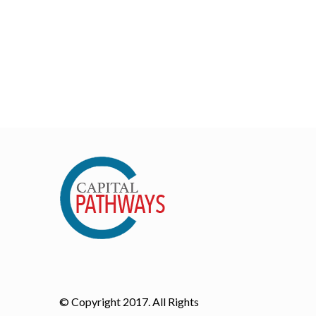
© Copyright 2017. All Rights