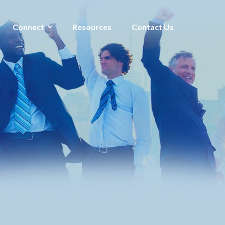
Connect
Resources
Contact Us