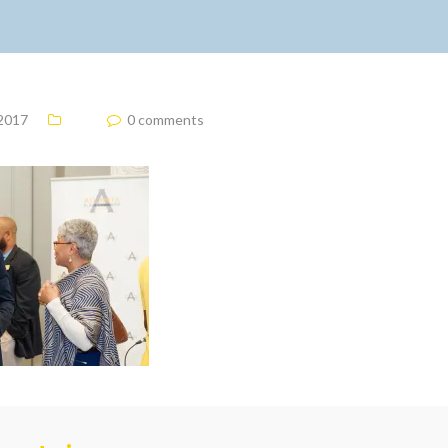
 2017
0 comments