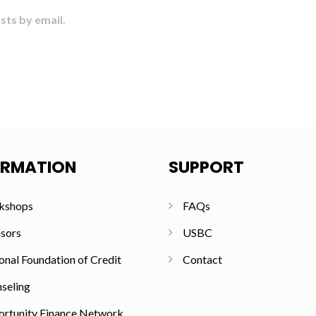
sts by email.
ORMATION
SUPPORT
kshops
FAQs
sors
USBC
onal Foundation of Credit
Contact
seling
rtunity Finance Network