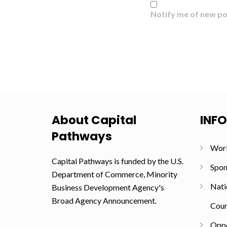
Notify me of new po
About Capital
INF
Pathways
Wor
Capital Pathways is funded by the U.S.
Spon
Department of Commerce, Minority
Nati
Business Development Agency's
Broad Agency Announcement.
Coun
Oppo