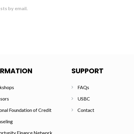
sts by email.
ORMATION
SUPPORT
kshops
FAQs
sors
USBC
onal Foundation of Credit
Contact
seling
rtunity Finance Network