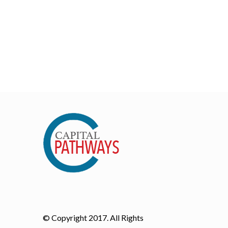
© Copyright 2017. All Rights