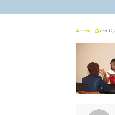
admin
April 17,