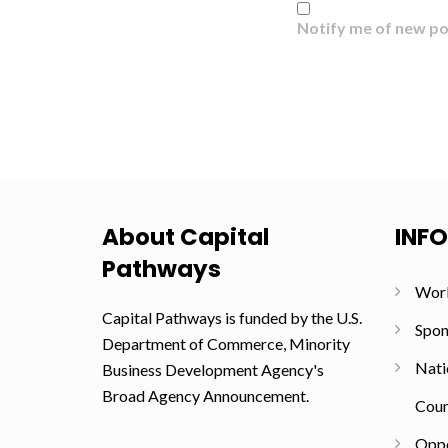
Notify me of new po
About Capital
INF
Pathways
Wor
Capital Pathways is funded by the U.S.
Spon
Department of Commerce, Minority
Nati
Business Development Agency's
Broad Agency Announcement.
Coun
Oppo