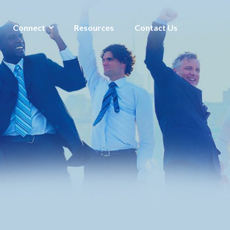
Connect
Resources
Contact Us