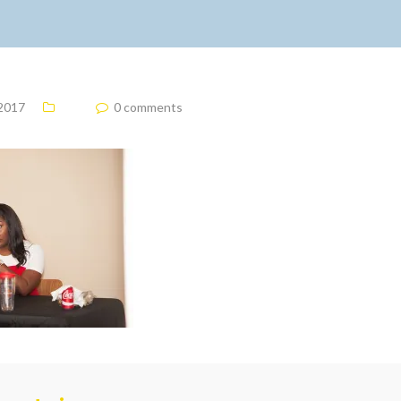
 2017
0 comments