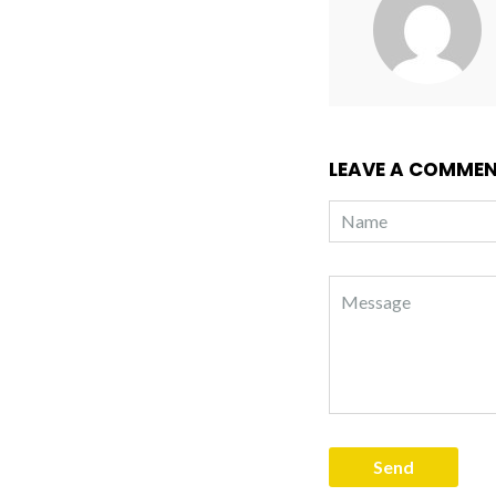
LEAVE A COMME