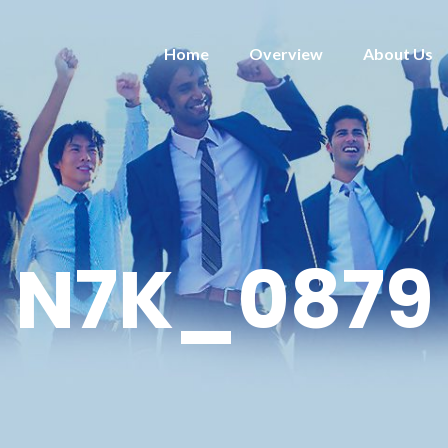
Home
Overview
About Us
N7K_0879