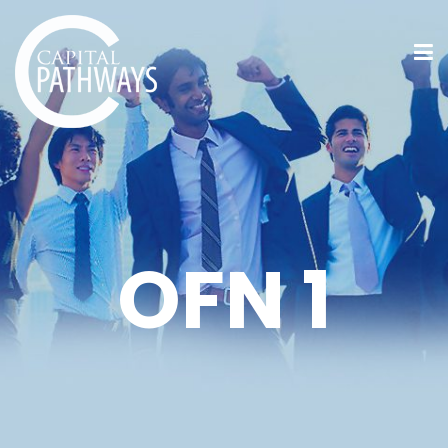
OFN 1