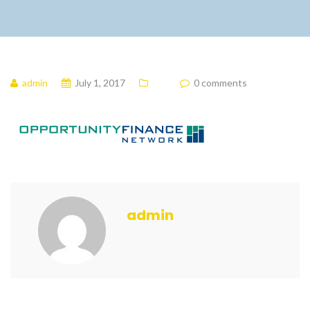
admin
July 1, 2017
0 comments
admin