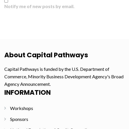
Notify me of new posts by email.
About Capital Pathways
Capital Pathways is funded by the U.S. Department of
Commerce, Minority Business Development Agency's Broad
Agency Announcement.
INFORMATION
Workshops
Sponsors