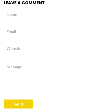
LEAVE A COMMENT