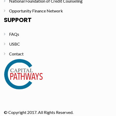
National Foundation of Credit Counseling
Opportunity Finance Network
SUPPORT
FAQs
USBC
Contact
© Copyright 2017. All Rights Reserved.